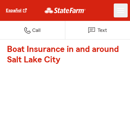
Español
Call
Text
Boat Insurance in and around
Salt Lake City