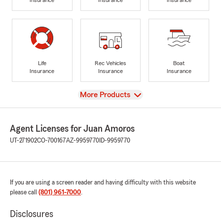
Life
Rec Vehicles
Boat
Insurance
Insurance
Insurance
View
More Products
Agent Licenses for Juan Amoros
UT-271902
CO-700167
AZ-9959770
ID-9959770
If you are using a screen reader and having difficulty with this website
please call
(801) 961-7000
.
Disclosures