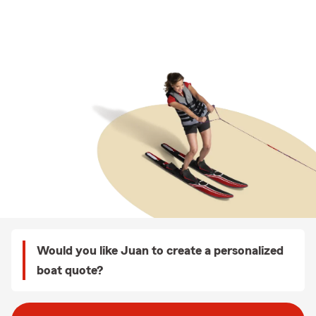
Would you like Juan to create a personalized
boat quote?