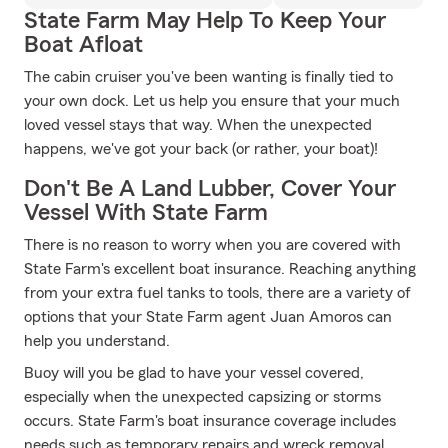
State Farm May Help To Keep Your
Boat Afloat
The cabin cruiser you've been wanting is finally tied to
your own dock. Let us help you ensure that your much
loved vessel stays that way. When the unexpected
happens, we've got your back (or rather, your boat)!
Don't Be A Land Lubber, Cover Your
Vessel With State Farm
There is no reason to worry when you are covered with
State Farm's excellent boat insurance. Reaching anything
from your extra fuel tanks to tools, there are a variety of
options that your State Farm agent Juan Amoros can
help you understand.
Buoy will you be glad to have your vessel covered,
especially when the unexpected capsizing or storms
occurs. State Farm's boat insurance coverage includes
needs such as temporary repairs and wreck removal.