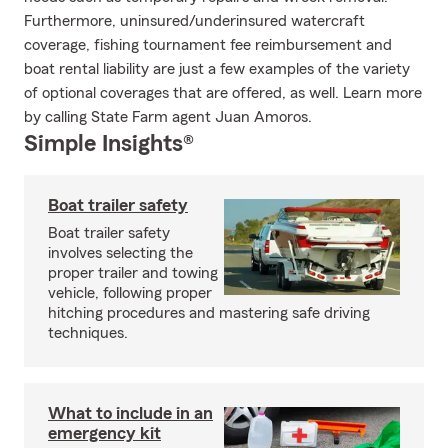
Furthermore, uninsured/underinsured watercraft
coverage, fishing tournament fee reimbursement and
boat rental liability are just a few examples of the variety
of optional coverages that are offered, as well. Learn more
by calling State Farm agent Juan Amoros.
Simple Insights®
Boat trailer safety
Boat trailer safety
involves selecting the
proper trailer and towing
vehicle, following proper
hitching procedures and mastering safe driving
techniques.
What to include in an
emergency kit