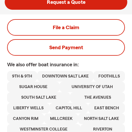
Request a Quote
File a Claim
Send Payment
We also offer
boat
insurance in:
9TH & 9TH
DOWNTOWN SALT LAKE
FOOTHILLS
SUGAR HOUSE
UNIVERSITY OF UTAH
SOUTH SALT LAKE
THE AVENUES
LIBERTY WELLS
CAPITOL HILL
EAST BENCH
CANYON RIM
MILLCREEK
NORTH SALT LAKE
WESTMINSTER COLLEGE
RIVERTON