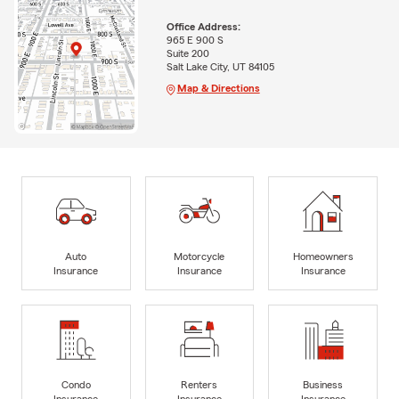
Office Address:
965 E 900 S
Suite 200
Salt Lake City, UT 84105
Map & Directions
Auto
Motorcycle
Homeowners
Insurance
Insurance
Insurance
Condo
Renters
Business
Insurance
Insurance
Insurance