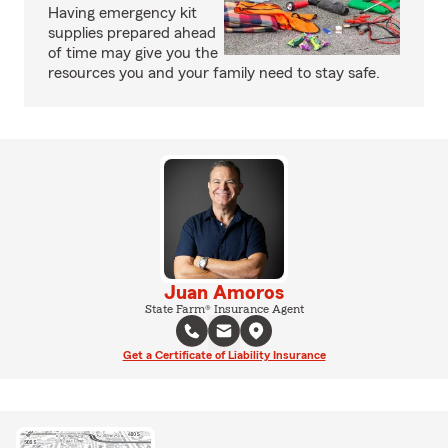
Having emergency kit
supplies prepared ahead
of time may give you the
resources you and your family need to stay safe.
Juan Amoros
State Farm® Insurance Agent
Get a Certificate of Liability Insurance