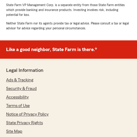
State Farm VP Management Corp. is a separate entity from those State Farm entities
which provide banking and insurance products. Investing involves risk, including
potential for loss.
Neither State Farm nor its agents provide tax or legal advice. Please consult a tax or legal
advisor for advice regarding your personal circumstances.
Like a good neighbor, State Farm is there.®
Legal Information
Ads & Tracking
Security & Fraud
Accessibility
Terms of Use
Notice of Privacy Policy
State Privacy Rights
Site Map